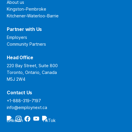
About us
Kingston-Pembroke
Kitchener-Waterloo-Barrie
Partner with Us
Employers
Community Partners
Head Office
220 Bay Street, Suite 800
Toronto, Ontario, Canada
M5J 2W4
Contact Us
+1-888-319-7197
info@employnext.ca