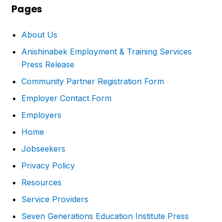
Pages
About Us
Anishinabek Employment & Training Services
Press Release
Community Partner Registration Form
Employer Contact Form
Employers
Home
Jobseekers
Privacy Policy
Resources
Service Providers
Seven Generations Education Institute Press