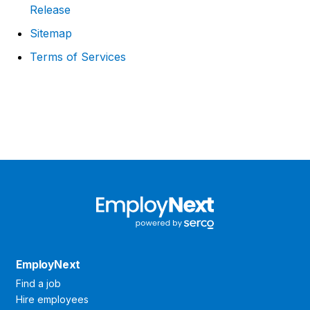
Release
Sitemap
Terms of Services
EmployNext
Find a job
Hire employees