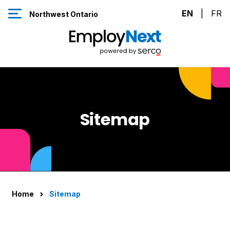
Skip to Content
EN
|
FR
Northwest Ontario
Sitemap
Home
Sitemap